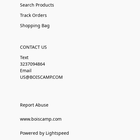
Search Products
Track Orders
Shopping Bag
CONTACT US
Text
3237094864
Email
US@BOISCAMP.COM
Report Abuse
www.boiscamp.com
Powered by Lightspeed