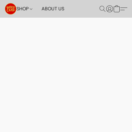
SHOP
ABOUT US