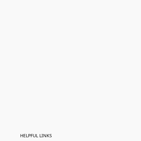
HELPFUL LINKS