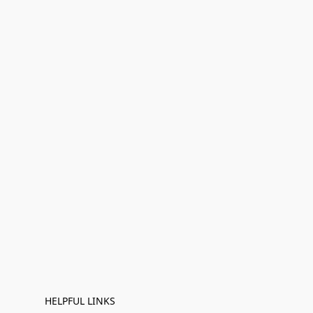
HELPFUL LINKS