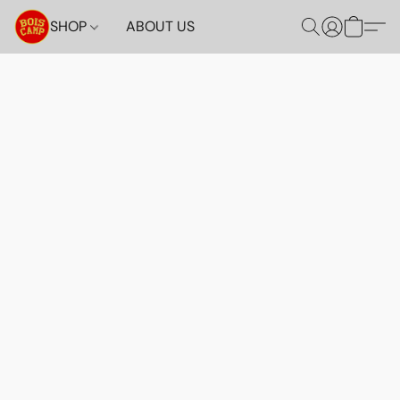
SHOP
ABOUT US