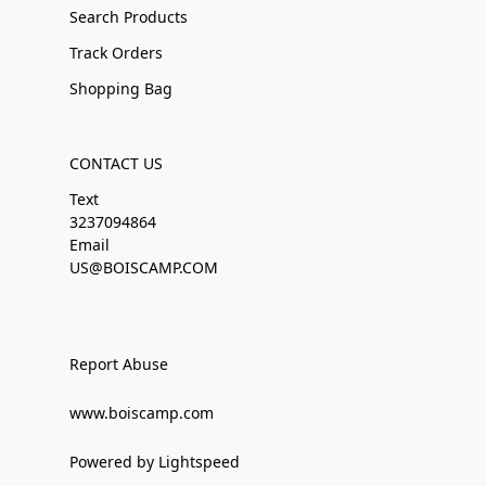
Search Products
Track Orders
Shopping Bag
CONTACT US
Text
3237094864
Email
US@BOISCAMP.COM
Report Abuse
www.boiscamp.com
Powered by Lightspeed