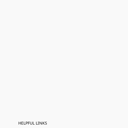
HELPFUL LINKS