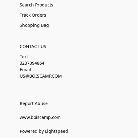
Search Products
Track Orders
Shopping Bag
CONTACT US
Text
3237094864
Email
US@BOISCAMP.COM
Report Abuse
www.boiscamp.com
Powered by Lightspeed