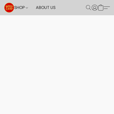
SHOP
ABOUT US