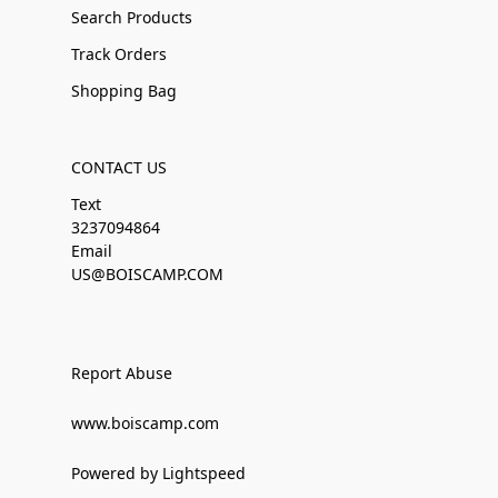
Search Products
Track Orders
Shopping Bag
CONTACT US
Text
3237094864
Email
US@BOISCAMP.COM
Report Abuse
www.boiscamp.com
Powered by Lightspeed