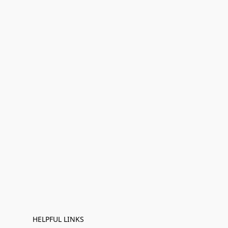
HELPFUL LINKS