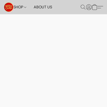
SHOP
ABOUT US