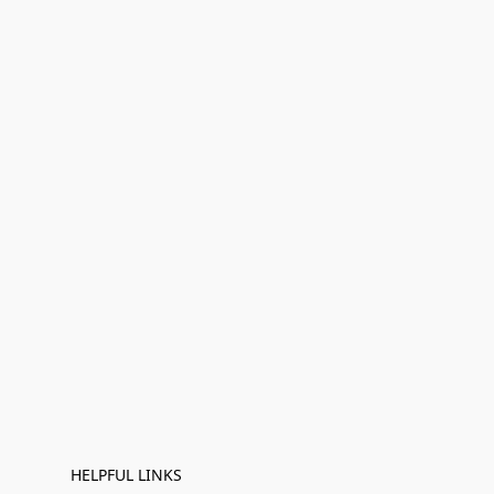
HELPFUL LINKS