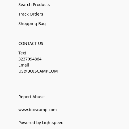
Search Products
Track Orders
Shopping Bag
CONTACT US
Text
3237094864
Email
US@BOISCAMP.COM
Report Abuse
www.boiscamp.com
Powered by Lightspeed