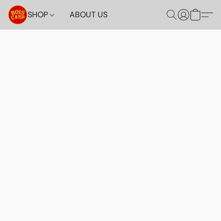
SHOP
ABOUT US