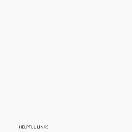
HELPFUL LINKS