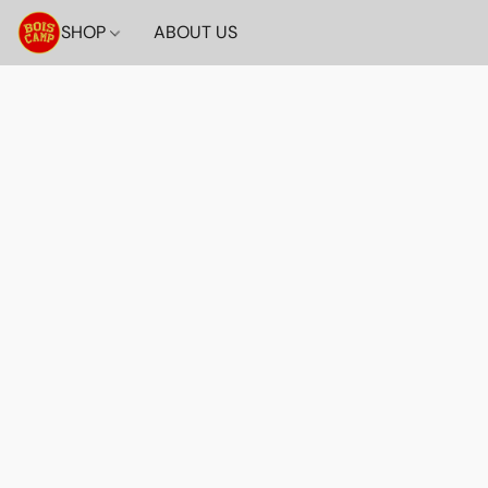
SHOP
ABOUT US