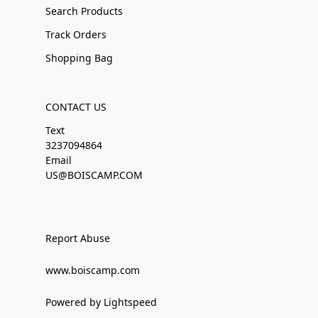
Search Products
Track Orders
Shopping Bag
CONTACT US
Text
3237094864
Email
US@BOISCAMP.COM
Report Abuse
www.boiscamp.com
Powered by Lightspeed