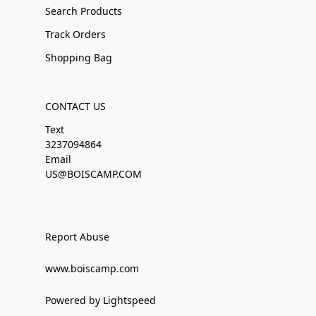
Search Products
Track Orders
Shopping Bag
CONTACT US
Text
3237094864
Email
US@BOISCAMP.COM
Report Abuse
www.boiscamp.com
Powered by Lightspeed