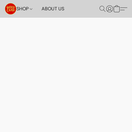
SHOP
ABOUT US