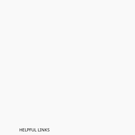
HELPFUL LINKS