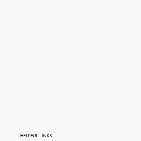
HELPFUL LINKS