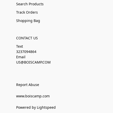
Search Products
Track Orders
Shopping Bag
CONTACT US
Text
3237094864
Email
US@BOISCAMP.COM
Report Abuse
www.boiscamp.com
Powered by Lightspeed