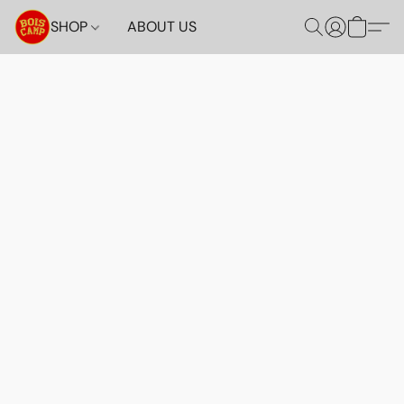
SHOP
ABOUT US