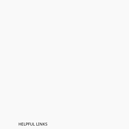
HELPFUL LINKS