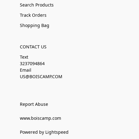
Search Products
Track Orders
Shopping Bag
CONTACT US
Text
3237094864
Email
US@BOISCAMP.COM
Report Abuse
www.boiscamp.com
Powered by Lightspeed