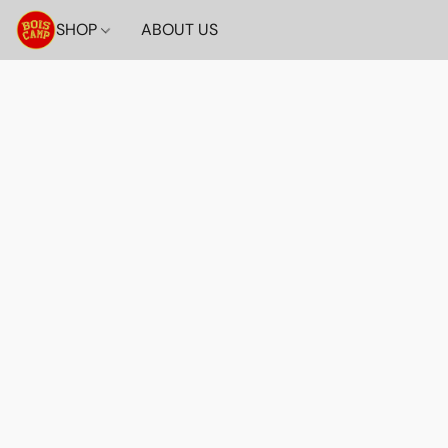
SHOP
ABOUT US