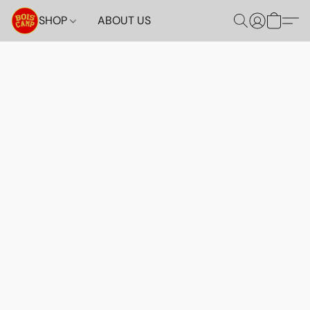
SHOP
ABOUT US