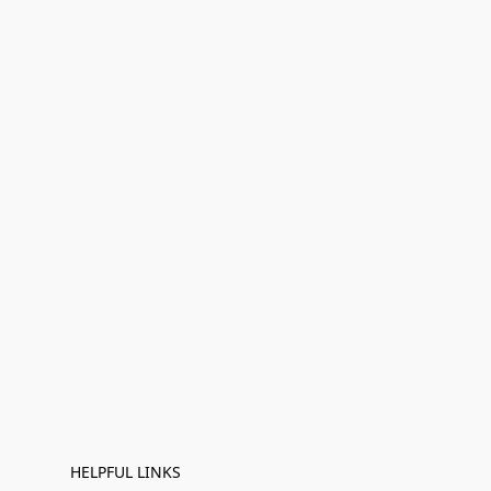
HELPFUL LINKS