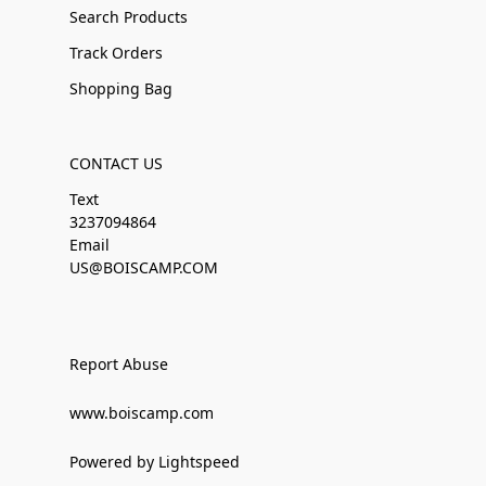
Search Products
Track Orders
Shopping Bag
CONTACT US
Text
3237094864
Email
US@BOISCAMP.COM
Report Abuse
www.boiscamp.com
Powered by Lightspeed