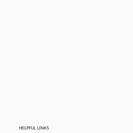
HELPFUL LINKS