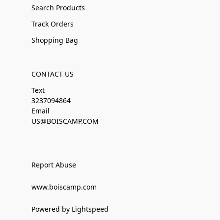
Search Products
Track Orders
Shopping Bag
CONTACT US
Text
3237094864
Email
US@BOISCAMP.COM
Report Abuse
www.boiscamp.com
Powered by Lightspeed