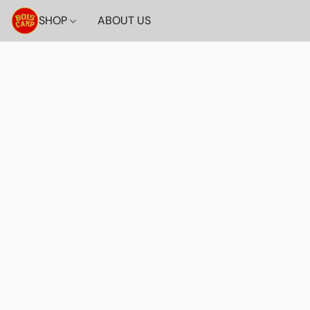
SHOP
ABOUT US