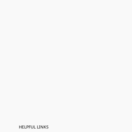
HELPFUL LINKS