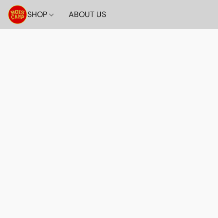
SHOP
ABOUT US