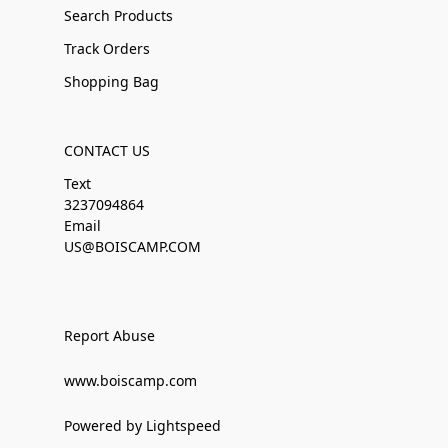
Search Products
Track Orders
Shopping Bag
CONTACT US
Text
3237094864
Email
US@BOISCAMP.COM
Report Abuse
www.boiscamp.com
Powered by Lightspeed