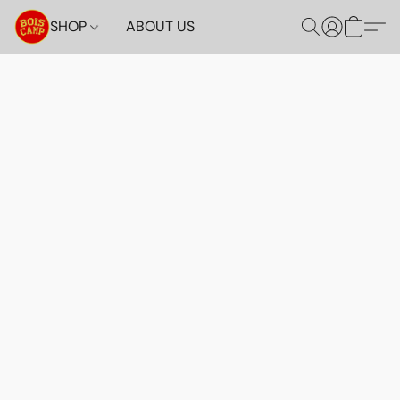
SHOP
ABOUT US