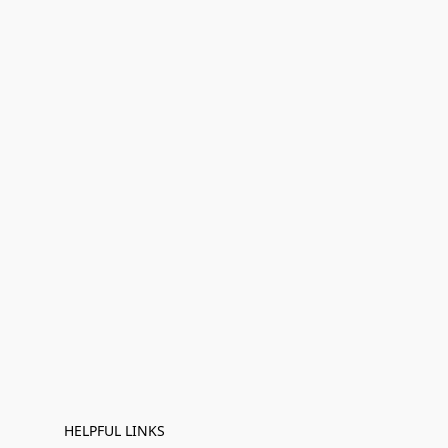
HELPFUL LINKS