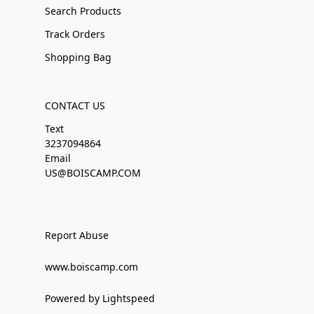
Search Products
Track Orders
Shopping Bag
CONTACT US
Text
3237094864
Email
US@BOISCAMP.COM
Report Abuse
www.boiscamp.com
Powered by Lightspeed